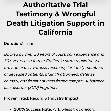
Authoritative Trial
Testimony & Wrongful
Death Litigation Support in
California
Duration
:
1 hour
Backed by over 20 years of courtroom experience and
30+ years as a former California state regulator, we
provide expert witness testimony for family members
of deceased patients, plaintiff attorneys, defense
counsel, and facility owners facing complex substance
use disorder (SUD) litigation.
Proven Track Record & Industry Impact
100% Success Rate:
A flawless track record