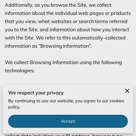
Additionally, as you browse the Site, we collect 
information about the individual web pages or products 
that you view, what websites or search terms referred 
you to the Site, and information about how you interact 
with the Site. We refer to this automatically-collected 
information as “Browsing Information”.

We collect Browsing Information using the following 
technologies:

– “Cookies” are data files that are placed on your device 
We respect your privacy
or computer and often include an anonymous unique 
By continuing to use our website, you agree to our cookies
identifier. For more information about cookies, and how 
policy.
to disable cookies, visit 
http://www.allaboutcookies.org
.

Accept
– “Log files” track actions occurring on the Site, and 