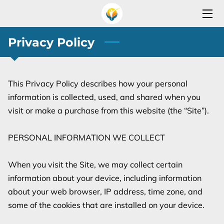
HOME
Privacy Policy
SERVICES
This Privacy Policy describes how your personal 
OPEN YOUR REHAB PROGRAM
information is collected, used, and shared when you 
SERVICES AREA
visit or make a purchase from this website (the “Site”).

TEAM
PERSONAL INFORMATION WE COLLECT

OUR PARTNERS
When you visit the Site, we may collect certain 
information about your device, including information 
BLOG
about your web browser, IP address, time zone, and 
CONTACT
some of the cookies that are installed on your device.
