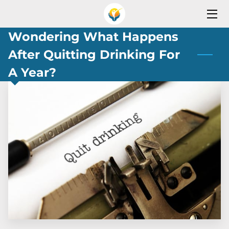
Wondering What Happens
HOME
After Quitting Drinking For
SERVICES
A Year?
OPEN YOUR REHAB PROGRAM
SERVICES AREA
TEAM
OUR PARTNERS
BLOG
CONTACT