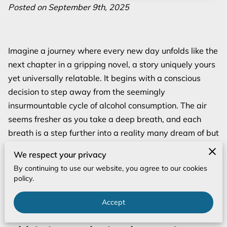
Posted on September 9th, 2025
Imagine a journey where every new day unfolds like the
next chapter in a gripping novel, a story uniquely yours
yet universally relatable. It begins with a conscious
decision to step away from the seemingly
insurmountable cycle of alcohol consumption. The air
seems fresher as you take a deep breath, and each
breath is a step further into a reality many dream of but
few venture into. The first day might appear daunting
We respect your privacy
with foreboding questions about what lies ahead, but
By continuing to use our website, you agree to our cookies
don’t let that overshadow the excitement of crafting
policy.
something new.
Accept