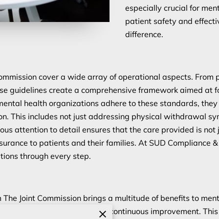
especially crucial for me
patient safety and effect
difference.
mmission cover a wide array of operational aspects. From p
se guidelines create a comprehensive framework aimed at f
ental health organizations adhere to these standards, they
on. This includes not just addressing physical withdrawal sym
us attention to detail ensures that the care provided is not j
surance to patients and their families. At SUD Compliance &
ations through every step.
 The Joint Commission brings a multitude of benefits to ment
ces; it serves as a catalyst for continuous improvement. This 