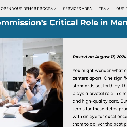
OPEN YOUR REHAB PROGRAM
SERVICES AREA
TEAM
OUR 
ommission's Critical Role in Men
Posted on August 15, 2024
You might wonder what se
centers apart. One signifi
standards set forth by Th
plays a pivotal role in ens
and high-quality care. Bu
terms for these detox pr
with an eye for excellen
them to deliver the best po