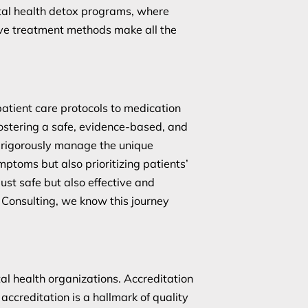
ntal health detox programs, where
ive treatment methods make all the
atient care protocols to medication
ostering a safe, evidence-based, and
 rigorously manage the unique
ptoms but also prioritizing patients’
ust safe but also effective and
 Consulting, we know this journey
al health organizations. Accreditation
accreditation is a hallmark of quality