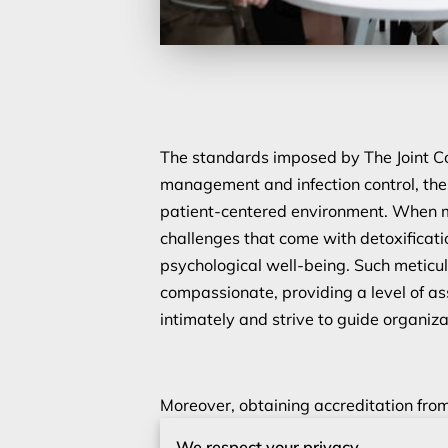
The standards imposed by The Joint Co
management and infection control, the
patient-centered environment. When m
challenges that come with detoxificati
psychological well-being. Such meticulo
compassionate, providing a level of as
intimately and strive to guide organiz
Moreover, obtaining accreditation from
doesn’t merely validate existing practi
We respect your privacy