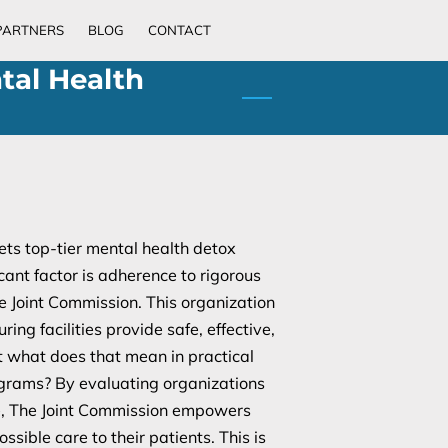
PARTNERS
BLOG
CONTACT
tal Health
ts top-tier mental health detox
cant factor is adherence to rigorous
e Joint Commission. This organization
uring facilities provide safe, effective,
t what does that mean in practical
ograms? By evaluating organizations
ce, The Joint Commission empowers
ssible care to their patients. This is