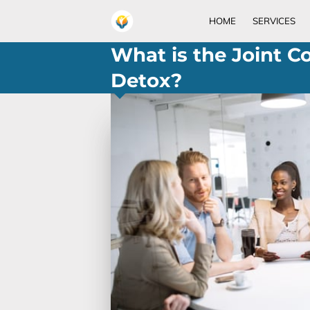
HOME
SERVICES
What is the Joint C
Detox?