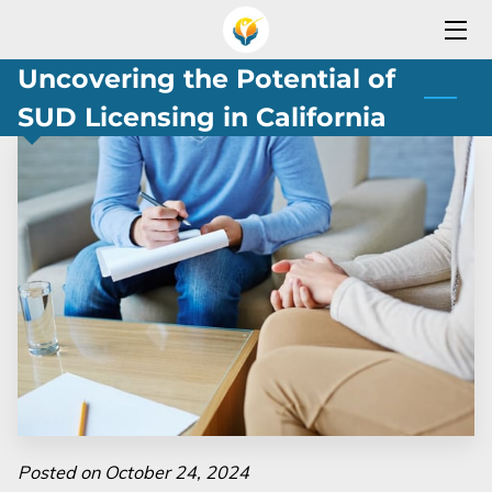
Uncovering the Potential of
HOME
SUD Licensing in California
SERVICES
OPEN YOUR REHAB PROGRAM
SERVICES AREA
TEAM
OUR PARTNERS
BLOG
CONTACT
Posted on October 24, 2024