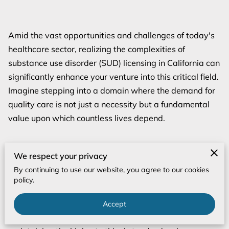
Amid the vast opportunities and challenges of today's
healthcare sector, realizing the complexities of
substance use disorder (SUD) licensing in California can
significantly enhance your venture into this critical field.
Imagine stepping into a domain where the demand for
quality care is not just a necessity but a fundamental
value upon which countless lives depend.
We respect your privacy
The landscape of SUD services in California is highly
By continuing to use our website, you agree to our cookies
complex, requiring not merely compliance with
policy.
regulations but a profound commitment to elevating
care standards and achieving measurable outcomes.
Accept
Every element, from operational efficiency to