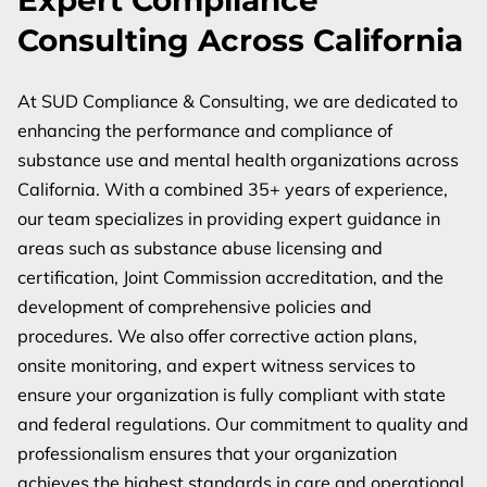
Expert Compliance
Consulting Across California
At SUD Compliance & Consulting, we are dedicated to
enhancing the performance and compliance of
substance use and mental health organizations across
California. With a combined 35+ years of experience,
our team specializes in providing expert guidance in
areas such as substance abuse licensing and
certification, Joint Commission accreditation, and the
development of comprehensive policies and
procedures. We also offer corrective action plans,
onsite monitoring, and expert witness services to
ensure your organization is fully compliant with state
and federal regulations. Our commitment to quality and
professionalism ensures that your organization
achieves the highest standards in care and operational